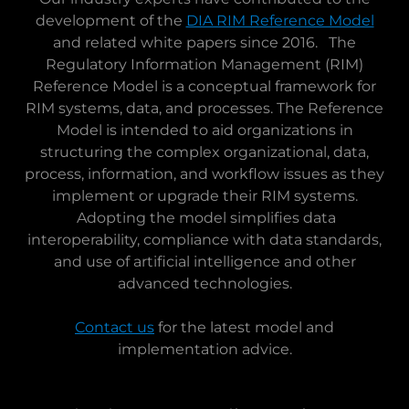
development of the
DIA RIM Reference Model
and related white papers since 2016. The
Regulatory Information Management (RIM)
Reference Model is a conceptual framework for
RIM systems, data, and processes. The Reference
Model is intended to aid organizations in
structuring the complex organizational, data,
process, information, and workflow issues as they
implement or upgrade their RIM systems.
Adopting the model simplifies data
interoperability, compliance with data standards,
and use of artificial intelligence and other
advanced technologies.
Contact us
for the latest model and
implementation advice.