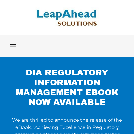
DIA REGULATORY
INFORMATION
MANAGEMENT EBOOK
NOW AVAILABLE
We are thrilled to announce the release of the
eBook, "Achieving Excellence in Regulatory