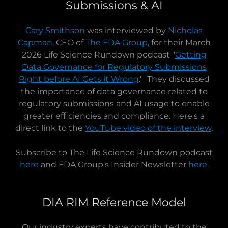
Submissions & AI
Cary Smithson
was interviewed by
Nicholas
Capman
, CEO of
The FDA Group
, for their March
2026 Life Science Rundown podcast "
Getting
Data Governance for Regulatory Submissions
Right before AI Gets it Wrong
." They discussed
the importance of data governance related to
regulatory submissions and AI usage to enable
greater efficiencies and compliance. Here's a
direct link to the
YouTube video of the interview
.
Subscribe to The Life Science Rundown podcast
here
and FDA Group's Insider Newsletter
here
.
DIA RIM Reference Model
Our industry experts have contributed to the