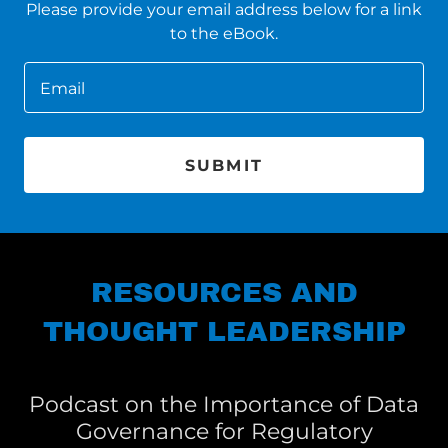
Please provide your email address below for a link
to the eBook.
Email
SUBMIT
RESOURCES AND
THOUGHT LEADERSHIP
Podcast on the Importance of Data
Governance for Regulatory