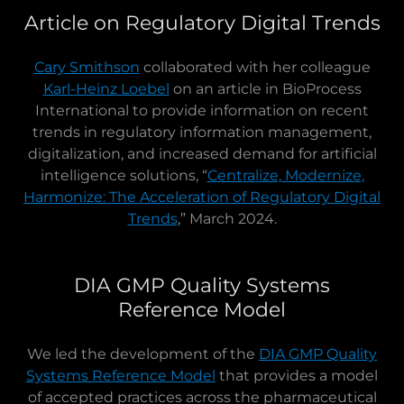
Article on Regulatory Digital Trends
Cary Smithson
collaborated with her colleague
Karl-Heinz Loebel
on an article in BioProcess
International to provide information on recent
trends in regulatory information management,
digitalization, and increased demand for artificial
intelligence solutions, “
Centralize, Modernize,
Harmonize: The Acceleration of Regulatory Digital
Trends
,” March 2024.
DIA GMP Quality Systems
Reference Model
We led the development of the
DIA GMP Quality
Systems Reference Model
that provides a model
of accepted practices across the pharmaceutical