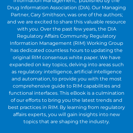
Information Management," published by the
Drug Information Association (DIA). Our Managing
Partner, Cary Smithson, was one of the authors;
and we are excited to share this valuable resource
with you. Over the past few years, the DIA
Regulatory Affairs Community Regulatory
Information Management (RIM) Working Group
has dedicated countless hours to updating the
original RIM consensus white paper. We have
expanded on key topics, delving into areas such
as regulatory intelligence, artificial intelligence
and automation, to provide you with the most
comprehensive guide to RIM capabilities and
functional interfaces. This eBook is a culmination
of our efforts to bring you the latest trends and
best practices in RIM. By learning from regulatory
affairs experts, you will gain insights into new
topics that are shaping the industry.