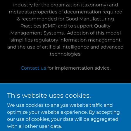
industry for the organization (taxonomy) and
metadata properties of documentation required
& recommended for Good Manufacturing
Practices (GMP) and to support Quality
Management Systems. Adoption of this model
simplifies regulatory information management
and the use of artificial intelligence and advanced
technologies.
Contact us
for implementation advice.
This website uses cookies.
Copyright © 2026 LeapAhead Solutions, Inc. - All Rights
Reserved.
We use cookies to analyze website traffic and
optimize your website experience. By accepting
Powered by
our use of cookies, your data will be aggregated
with all other user data.