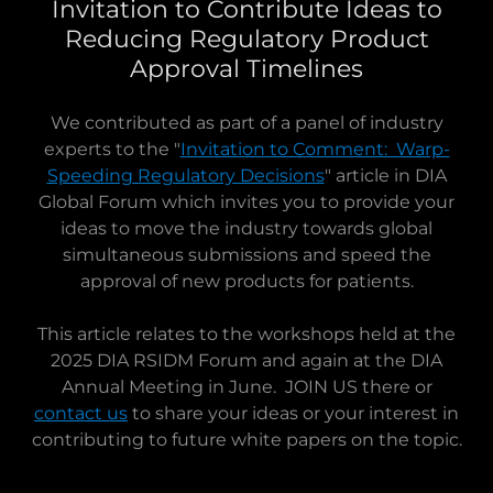
Invitation to Contribute Ideas to
Reducing Regulatory Product
Approval Timelines
We contributed as part of a panel of industry
experts to the "
Invitation to Comment: Warp-
Speeding Regulatory Decisions
" article in DIA
Global Forum which invites you to provide your
ideas to move the industry towards global
simultaneous submissions and speed the
approval of new products for patients.
This article relates to the workshops held at the
2025 DIA RSIDM Forum and again at the DIA
Annual Meeting in June. JOIN US there or
contact us
to share your ideas or your interest in
contributing to future white papers on the topic.